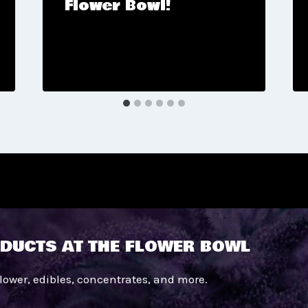
Flower Bowl!
DUCTS AT THE FLOWER BOWL
flower, edibles, concentrates, and more.