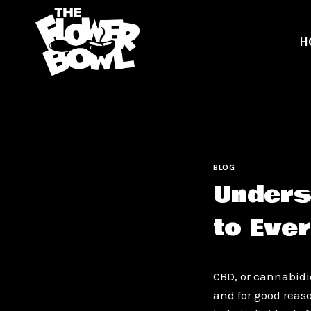
Skip
to
H
content
BLOG
Unders
to Eve
CBD, or cannabidi
and for good reas