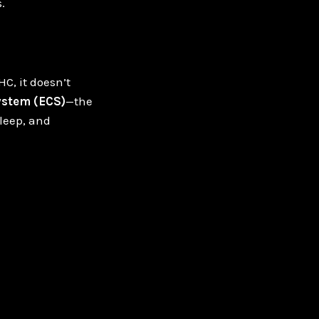
.
C, it doesn’t
stem (ECS)
—the
leep, and