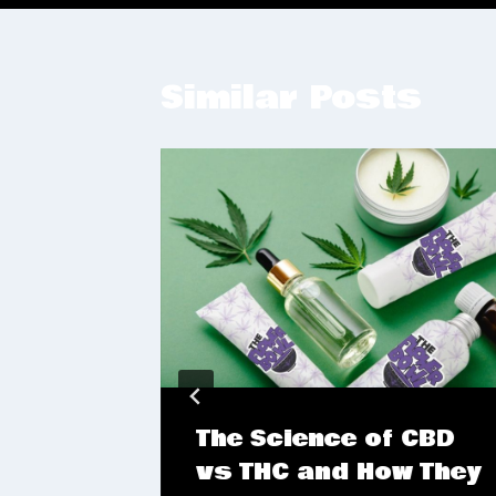
Similar Posts
Mind-
The Science of CBD
on:
vs THC and How They