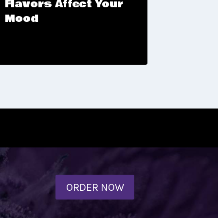
Flavors Affect Your
Buffa
Mood
ORDER NOW