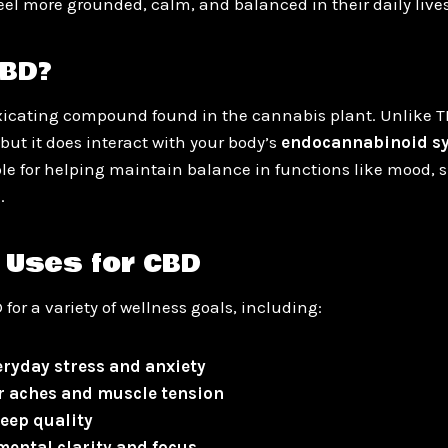
eel more grounded, calm, and balanced in their daily lives
CBD?
xicating compound found in the cannabis plant. Unlike TH
but it does interact with your body’s
endocannabinoid sy
le for helping maintain balance in functions like mood, s
.
 Uses for CBD
 for a variety of wellness goals, including:
ryday stress and anxiety
r aches and muscle tension
eep quality
ental clarity and focus