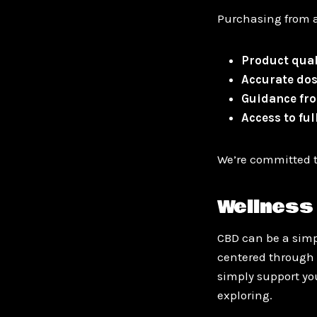
Purchasing from a
Product qual
Accurate do
Guidance fro
Access to fu
We’re committed t
Wellness 
CBD can be a simpl
centered through 
simply support you
exploring.