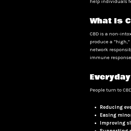
help individuals f
What Is 
CBD is a non-into
produce a “high,” 
network responsib
immune response
Everyday
People turn to CBD
Reducing eve
Easing mino
Improving sl
Supporting m