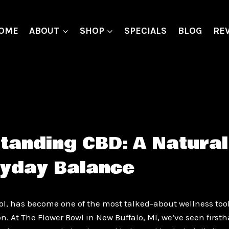
OME
ABOUT
SHOP
SPECIALS
BLOG
RE
tanding CBD: A Natural
ryday Balance
ol, has become one of the most talked-about wellness tool
on. At The Flower Bowl in New Buffalo, MI, we’ve seen firs