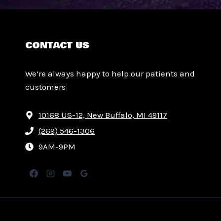
CONTACT US
We’re always happy to help our patients and
customers
10168 US-12, New Buffalo, MI 49117
(269) 546-1306
9AM-9PM