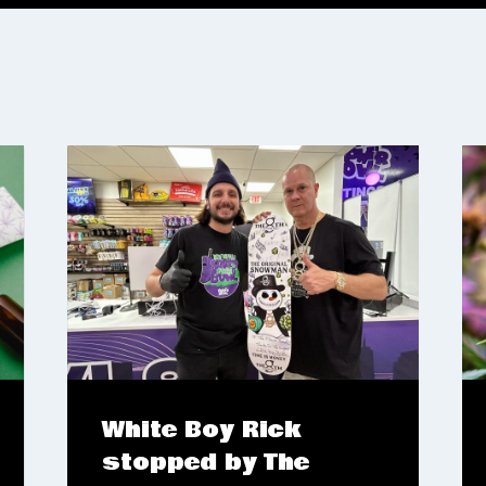
White Boy Rick
stopped by The