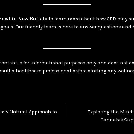
 Bowl in New Buffalo
to learn more about how CBD may su
goals. Our friendly team is here to answer questions and 
content is for informational purposes only and does not c
sult a healthcare professional before starting any wellne
s: A Natural Approach to
Exploring the Mind
n
Cannabis Supp