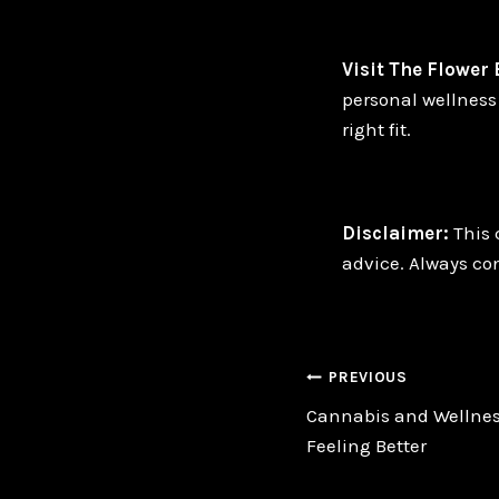
Visit The Flower
personal wellness 
right fit.
Disclaimer:
This 
advice. Always con
Post
PREVIOUS
Cannabis and Wellnes
navigatio
Feeling Better