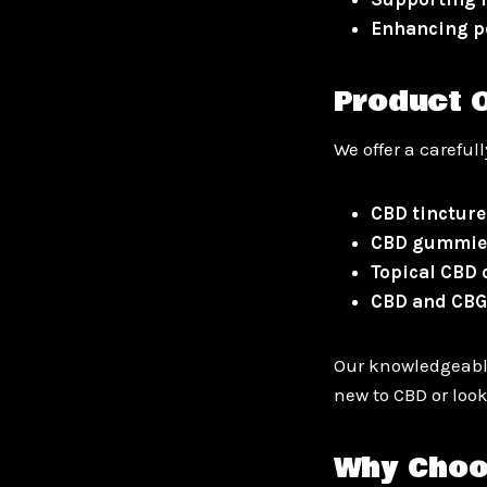
Enhancing p
Product O
We offer a careful
CBD tincture
CBD gummie
Topical CBD
CBD and CBG
Our knowledgeable
new to CBD or look
Why Choo