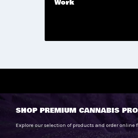
Work
tic
SHOP PREMIUM CANNABIS PRO
Explore our selection of products and order online 