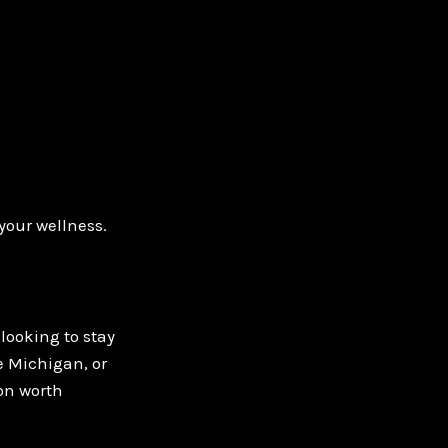
your wellness.
looking to stay
e Michigan, or
ion worth