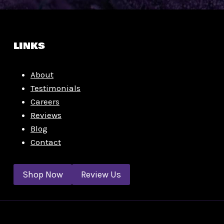
LINKS
About
Testimonials
Careers
Reviews
Blog
Contact
Shop Now
Review Us