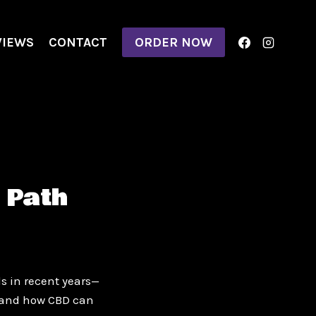
VIEWS
CONTACT
ORDER NOW
 Path
s in recent years—
thand how CBD can