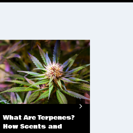
What Are Terpenes?
4/20 
How Scents and
Flowe