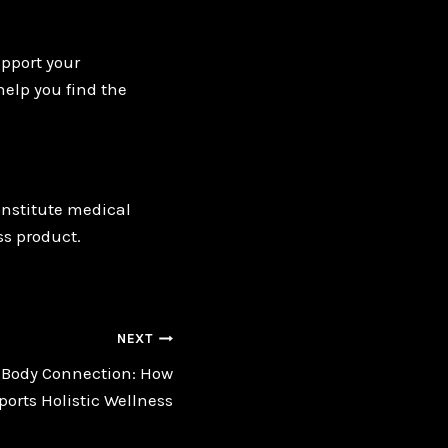
pport your
help you find the
onstitute medical
ss product.
NEXT
-Body Connection: How
orts Holistic Wellness