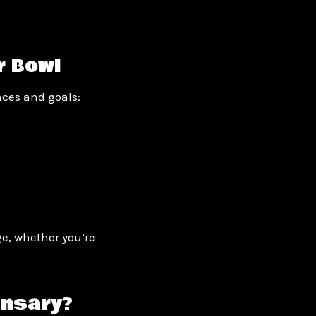
r Bowl
nces and goals:
e, whether you’re
ensary?