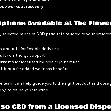
ost-workout recovery
ptions Available at The Flowe
ly selected range of
CBD products
tailored to your prefere
s and oils
for flexible daily use
s
for on-the-go support
 creams
for localized muscle or joint relief
 blends
for added wellness benefits
 team can help guide you to the right product and dosag
ing to refine your routine.
se CBD from a Licensed Disp