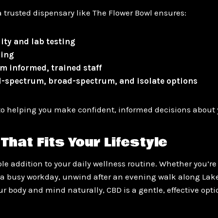
 trusted dispensary like The Flower Bowl ensures:
ity and lab testing
sing
m informed, trained staff
ll-spectrum, broad-spectrum, and isolate options
o helping you make confident, informed decisions about 
That Fits Your Lifestyle
e addition to your daily wellness routine. Whether you’re 
a busy workday, unwind after an evening walk along Lak
r body and mind naturally, CBD is a gentle, effective opt