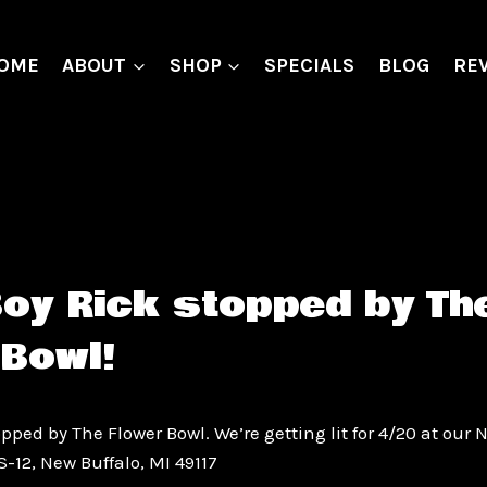
OME
ABOUT
SHOP
SPECIALS
BLOG
RE
Boy Rick stopped by Th
 Bowl!
pped by The Flower Bowl. We’re getting lit for 4/20 at our 
S-12, New Buffalo, MI 49117