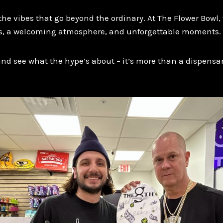
e vibes that go beyond the ordinary. At The Flower Bowl, 
, a welcoming atmosphere, and unforgettable moments.
and see what the hype’s about – it’s more than a dispensary