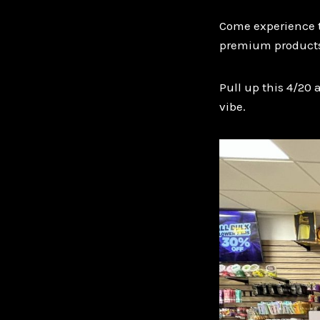
Come experience th
premium products
Pull up this 4/20 
vibe.