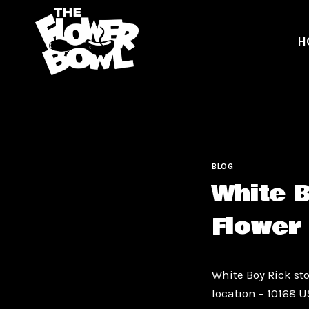
Skip
to
H
content
BLOG
White 
Flower
White Boy Rick sto
location – 10168 U