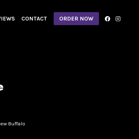
VIEWS
CONTACT
ORDER NOW
e
New Buffalo