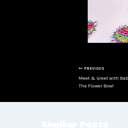
Post
PREVIOUS
Meet & Greet with Baby
navigatio
The Flower Bowl
Similar Posts