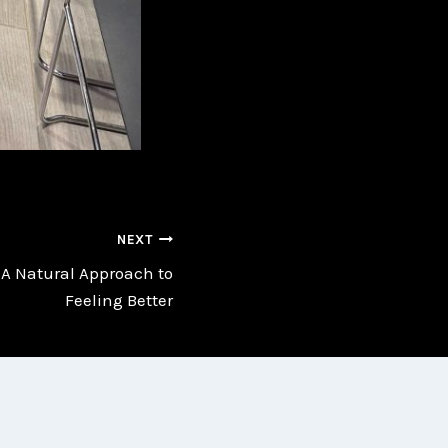
NEXT
A Natural Approach to
Feeling Better