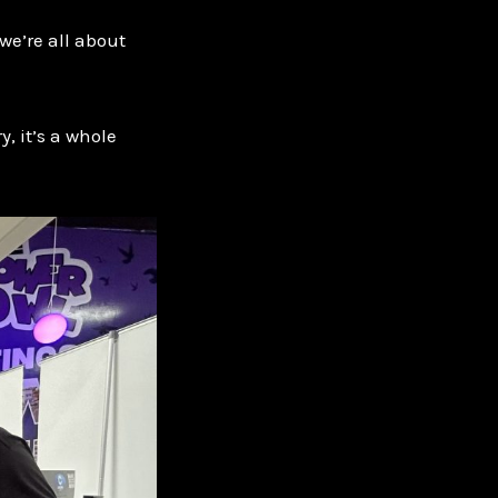
we’re all about
, it’s a whole