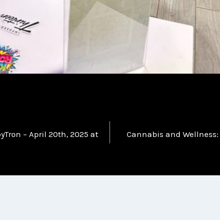
Tron – April 20th, 2025 at
Cannabis and Wellness: 
n